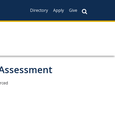
Directory
Apply
Give
 Assessment
erced