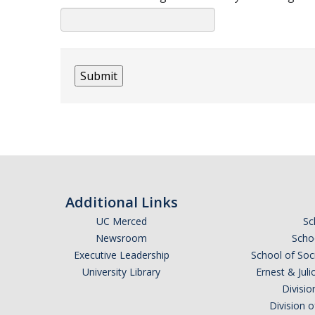
Additional Links
UC Merced
Sc
Newsroom
Schoo
Executive Leadership
School of Soc
University Library
Ernest & Ju
Divisio
Division 