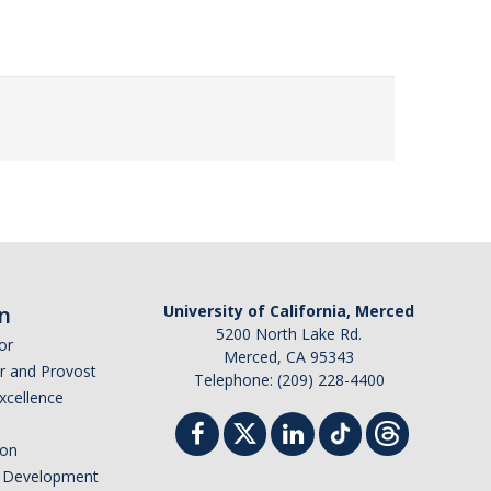
n
University of California, Merced
5200 North Lake Rd.
or
Merced, CA 95343
or and Provost
Telephone: (209) 228-4400
Excellence
ion
nd Development