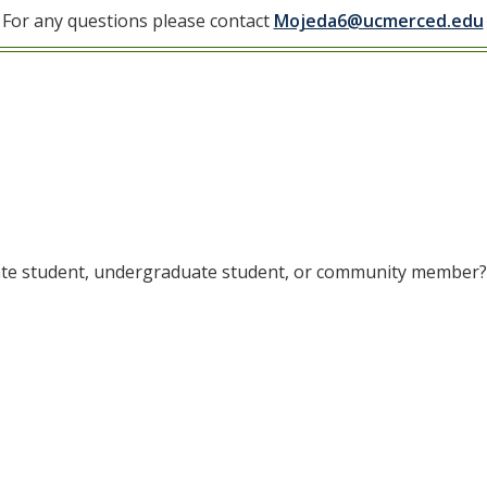
For any questions please contact
Mojeda6@ucmerced.edu
uate student, undergraduate student, or community member