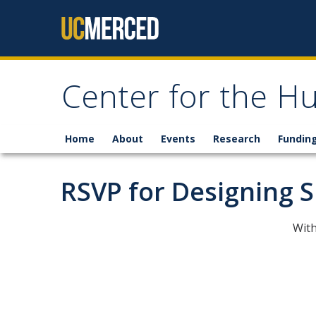
Skip to content
Center for the H
Home
About
Events
Research
Fundin
RSVP for Designing 
With