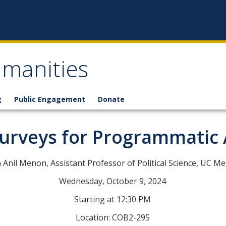
umanities
g
Public Engagement
Donate
Surveys for Programmatic
 Anil Menon, Assistant Professor of Political Science, UC M
Wednesday, October 9, 2024
Starting at 12:30 PM
Location: COB2-295