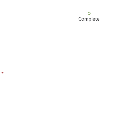
Complete
?
*