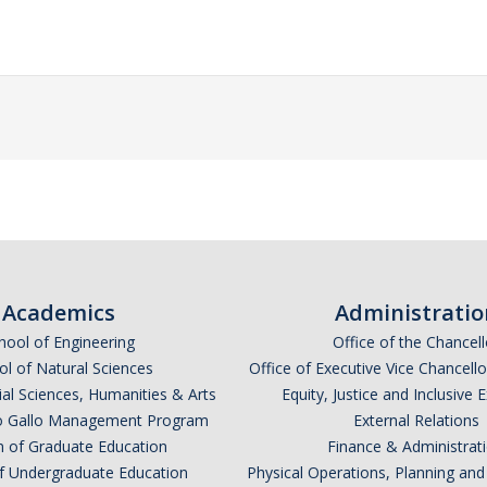
Academics
Administratio
hool of Engineering
Office of the Chancell
l of Natural Sciences
Office of Executive Vice Chancell
ial Sciences, Humanities & Arts
Equity, Justice and Inclusive 
lio Gallo Management Program
External Relations
n of Graduate Education
Finance & Administrat
of Undergraduate Education
Physical Operations, Planning a