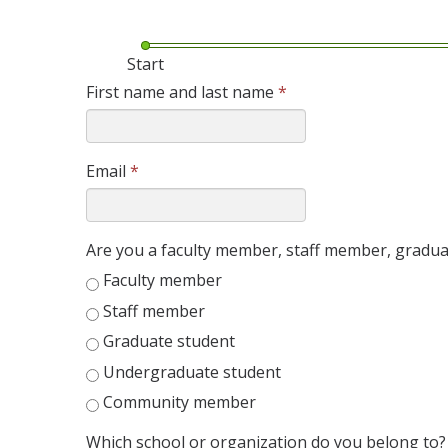
Start
First name and last name
*
Email
*
Are you a faculty member, staff member, grad
Faculty member
Staff member
Graduate student
Undergraduate student
Community member
Which school or organization do you belong to?