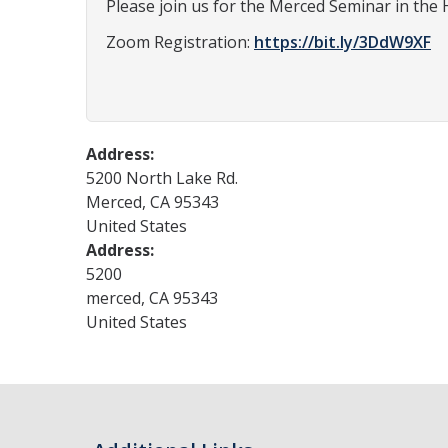
Please join us for the Merced Seminar in the 
Zoom Registration:
https://bit.ly/3DdW9XF
Address:
5200 North Lake Rd.
Merced
,
CA
95343
United States
Address:
5200
merced
,
CA
95343
United States