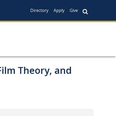
Directory
Apply
Give
Film Theory, and