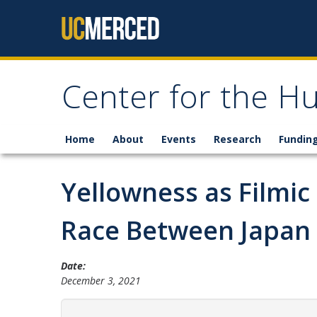
Skip to content
Center for the H
Home
About
Events
Research
Fundin
Yellowness as Filmi
Race Between Japan 
Date:
December 3, 2021