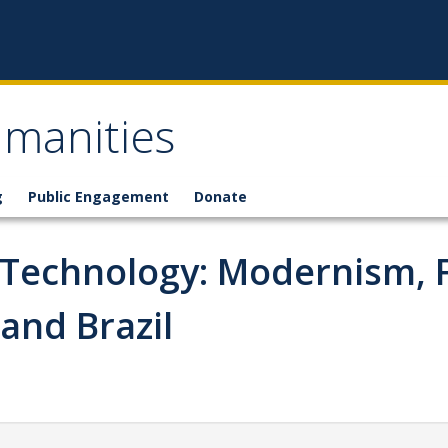
umanities
g
Public Engagement
Donate
c Technology: Modernism, 
and Brazil