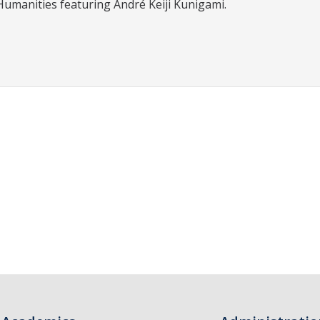
Humanities featuring André Keiji Kunigami.