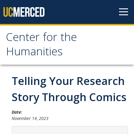
Skip to content
Center for the
Center for the
Humanities
Humanities
Home
Telling Your Research
About
Story Through Comics
Mission
Date:
History
November 14, 2023
People