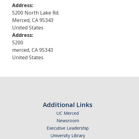
Address:
5200 North Lake Rd.
Research
Merced
,
CA
95343
United States
Merced Seminar in the Humanities
Address:
5200
Open Access Publications
merced
,
CA
95343
Research Groups
United States
Funding
New Grants
UCHRI
Additional Links
External Funding
UC Merced
Newsroom
Request for Co-Sponsorship
Executive Leadership
University Library
Mellon Fellowships for "Our Interwoven Futures"