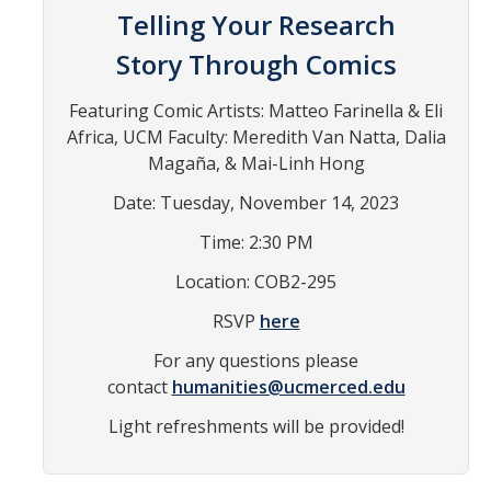
Telling Your Research
In the News
Story Through Comics
Contact
Featuring Comic Artists: Matteo Farinella & Eli
Join the Mailing List
Africa, UCM Faculty: Meredith Van Natta, Dalia
Maps and Directions
Magaña, & Mai-Linh Hong
Date: Tuesday, November 14, 2023
Events
Time: 2:30 PM
Archive of Past Events
Location: COB2-295
Write on Site
RSVP
here
Chicano/a Literature Series
For any questions please
contact
humanities@ucmerced.edu
Film Series
Light refreshments will be provided!
Conferences
Exhibits