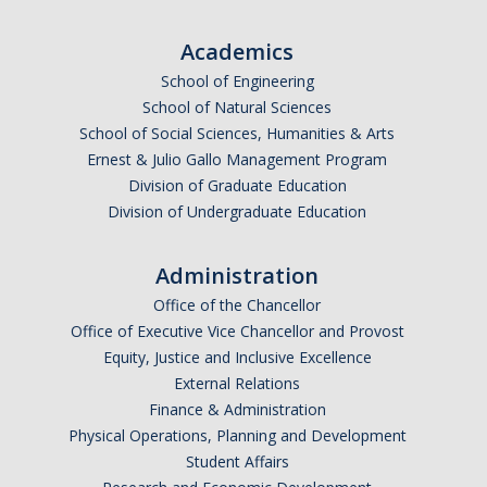
Academics
Public Engagement
School of Engineering
Critically Human UCTV Channel
School of Natural Sciences
School of Social Sciences, Humanities & Arts
Ernie Lowe Photography Archive
Ernest & Julio Gallo Management Program
Division of Graduate Education
UC OpEd Project
Division of Undergraduate Education
Bobcat Comics
Administration
Luce Initiative for Community-Engaged Research
Office of the Chancellor
Office of Executive Vice Chancellor and Provost
Donate
Equity, Justice and Inclusive Excellence
External Relations
Finance & Administration
DIRECTORY
APPLY
GIVE
Physical Operations, Planning and Development
Student Affairs