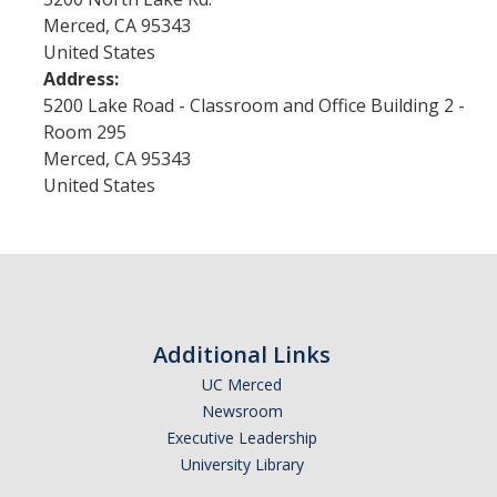
Merced
,
CA
95343
United States
Research
Address:
5200 Lake Road - Classroom and Office Building 2 -
Merced Seminar in the Humanities
Room 295
Open Access Publications
Merced
,
CA
95343
United States
Research Groups
Funding
New Grants
Additional Links
UCHRI
UC Merced
External Funding
Newsroom
Executive Leadership
Request for Co-Sponsorship
University Library
Mellon Fellowships for "Our Interwoven Futures"