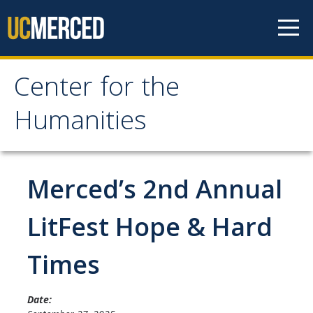
Skip to content
Center for the
Center for the
Humanities
Humanities
Home
Merced’s 2nd Annual
About
LitFest Hope & Hard
Mission
Times
History
People
Date: