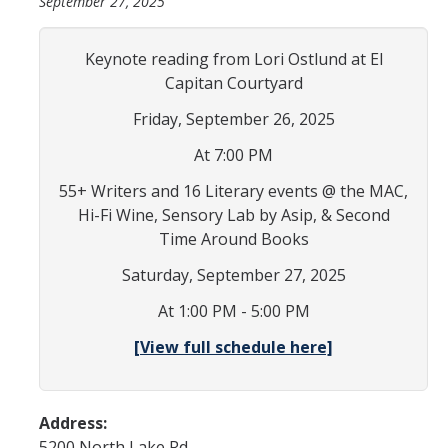
September 27, 2025
In the News
Keynote reading from Lori Ostlund at El
Contact
Capitan Courtyard
Join the Mailing List
Friday, September 26, 2025
Maps and Directions
At 7:00 PM
55+ Writers and 16 Literary events @ the MAC,
Events
Hi-Fi Wine, Sensory Lab by Asip, & Second
Time Around Books
Archive of Past Events
Saturday, September 27, 2025
Write on Site
At 1:00 PM - 5:00 PM
Chicano/a Literature Series
[View full schedule here]
Film Series
Conferences
Address:
Exhibits
5200 North Lake Rd.