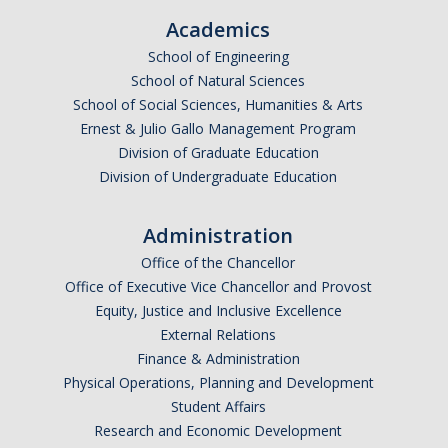
Academics
School of Engineering
Public Engagement
School of Natural Sciences
Critically Human UCTV Channel
School of Social Sciences, Humanities & Arts
Ernest & Julio Gallo Management Program
Ernie Lowe Photography Archive
Division of Graduate Education
UC OpEd Project
Division of Undergraduate Education
Bobcat Comics
Administration
Luce Initiative for Community-Engaged Research
Office of the Chancellor
Office of Executive Vice Chancellor and Provost
Equity, Justice and Inclusive Excellence
Donate
External Relations
Finance & Administration
Physical Operations, Planning and Development
DIRECTORY
APPLY
GIVE
Student Affairs
Research and Economic Development