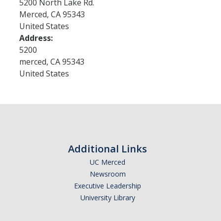
5200 North Lake Rd.
Merced
,
CA
95343
United States
Research
Address:
Merced Seminar in the Humanities
5200
merced
,
CA
95343
Open Access Publications
United States
Research Groups
Funding
New Grants
Additional Links
UCHRI
UC Merced
Newsroom
External Funding
Executive Leadership
University Library
Request for Co-Sponsorship
Mellon Fellowships for "Our Interwoven Futures"