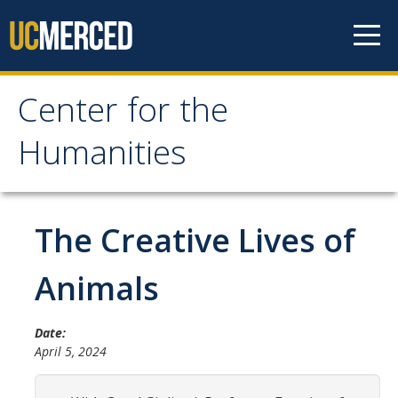
Skip to content
Center for the
Center for the
Humanities
Humanities
Home
The Creative Lives of
About
Animals
Mission
Date:
History
April 5, 2024
People