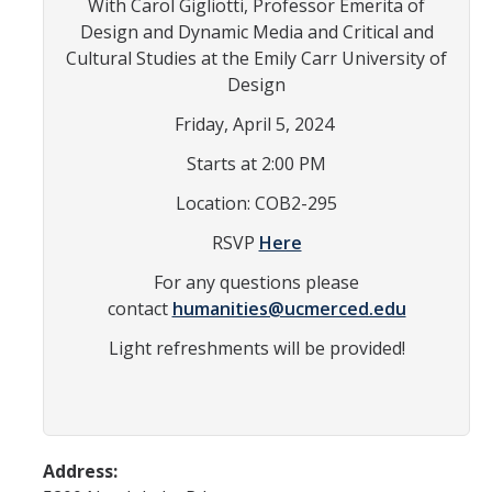
With Carol Gigliotti, Professor Emerita of
In the News
Design and Dynamic Media and Critical and
Cultural Studies at the Emily Carr University of
Contact
Design
Join the Mailing List
Friday, April 5, 2024
Maps and Directions
Starts at 2:00 PM
Location: COB2-295
Events
RSVP
Here
Archive of Past Events
For any questions please
contact
humanities@ucmerced.edu
Write on Site
Light refreshments will be provided!
Chicano/a Literature Series
Film Series
Conferences
Address:
Exhibits