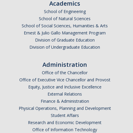
Academics
School of Engineering
Public Engagement
School of Natural Sciences
School of Social Sciences, Humanities & Arts
Critically Human UCTV Channel
Ernest & Julio Gallo Management Program
Division of Graduate Education
Ernie Lowe Photography Archive
Division of Undergraduate Education
UC OpEd Project
Administration
Bobcat Comics
Office of the Chancellor
Luce Initiative for Community-Engaged Research
Office of Executive Vice Chancellor and Provost
Equity, Justice and Inclusive Excellence
External Relations
Donate
Finance & Administration
Physical Operations, Planning and Development
Student Affairs
DIRECTORY
APPLY
GIVE
Research and Economic Development
Office of Information Technology