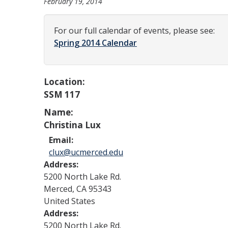
February 19, 2014
For our full calendar of events, please see:
Spring 2014 Calendar
Location:
SSM 117
Name:
Christina Lux
Email:
clux@ucmerced.edu
Address:
5200 North Lake Rd.
Merced
,
CA
95343
United States
Address:
5200 North Lake Rd.