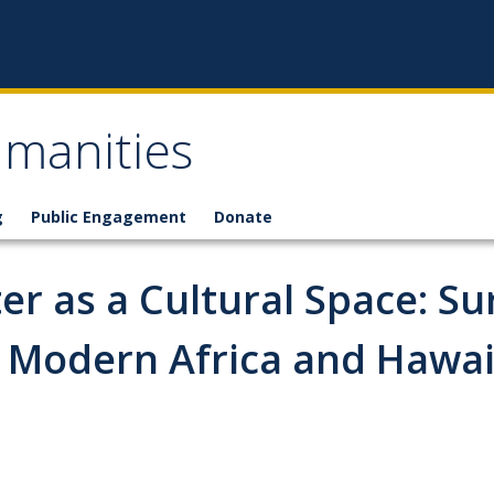
umanities
g
Public Engagement
Donate
r as a Cultural Space: Su
y Modern Africa and Hawai