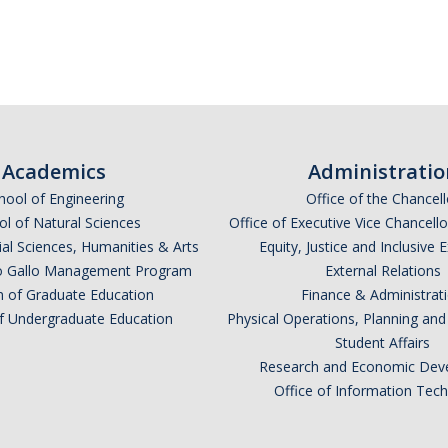
Academics
Administratio
hool of Engineering
Office of the Chancell
l of Natural Sciences
Office of Executive Vice Chancell
ial Sciences, Humanities & Arts
Equity, Justice and Inclusive 
lio Gallo Management Program
External Relations
n of Graduate Education
Finance & Administrat
of Undergraduate Education
Physical Operations, Planning a
Student Affairs
Research and Economic Dev
Office of Information Tec