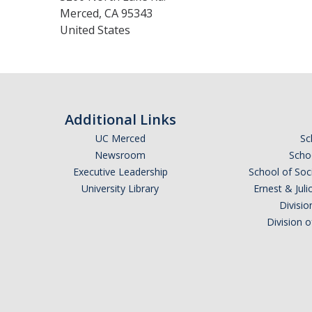
Merced
,
CA
95343
United States
Additional Links
UC Merced
Sc
Newsroom
Schoo
Executive Leadership
School of Soc
University Library
Ernest & Ju
Divisio
Division 