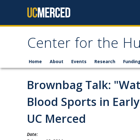
Skip to content
Center for the H
Home
About
Events
Research
Fundin
Brownbag Talk: "Wate
Blood Sports in Earl
UC Merced
Date: