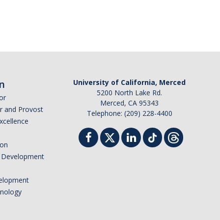
n
University of California, Merced
5200 North Lake Rd.
or
Merced, CA 95343
or and Provost
Telephone: (209) 228-4400
Excellence
ion
nd Development
elopment
hnology