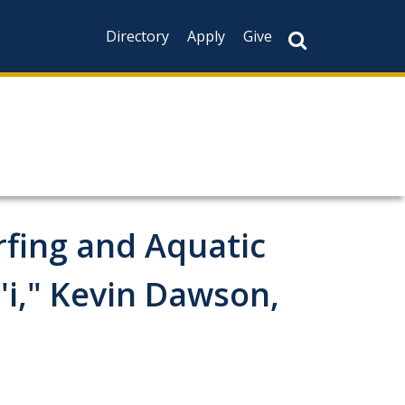
Directory
Apply
Give
rfing and Aquatic
'i," Kevin Dawson,